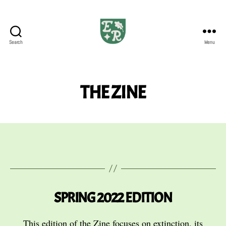
Search
Menu
The
Emerald
Review
THE ZINE
SPRING 2022 EDITION
This edition of the Zine focuses on extinction, its