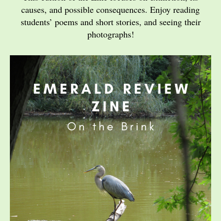
causes, and possible consequences. Enjoy reading
students’ poems and short stories, and seeing their
photographs!