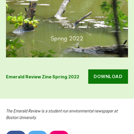
DOWNLOAD
Emerald Review Zine Spring 2022
The Emerald Review is a student-run environmental newspaper at
Boston University.