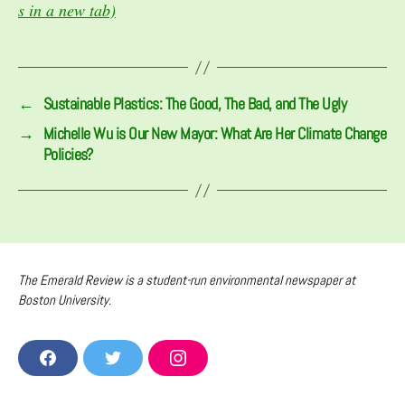
s in a new tab)
←
Sustainable Plastics: The Good, The Bad, and The Ugly
→
Michelle Wu is Our New Mayor: What Are Her Climate Change
Policies?
The Emerald Review is a student-run environmental newspaper at
Boston University.
F
T
I
A
W
N
C
I
S