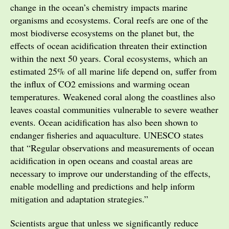
change in the ocean’s chemistry impacts marine
organisms and ecosystems. Coral reefs are one of the
most biodiverse ecosystems on the planet but, the
effects of ocean acidification threaten their extinction
within the next 50 years. Coral ecosystems, which an
estimated 25% of all marine life depend on, suffer from
the influx of CO2 emissions and warming ocean
temperatures. Weakened coral along the coastlines also
leaves coastal communities vulnerable to severe weather
events. Ocean acidification has also been shown to
endanger fisheries and aquaculture. UNESCO states
that “Regular observations and measurements of ocean
acidification in open oceans and coastal areas are
necessary to improve our understanding of the effects,
enable modelling and predictions and help inform
mitigation and adaptation strategies.”
Scientists argue that unless we significantly reduce