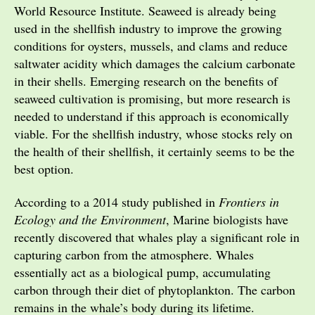
World Resource Institute. Seaweed is already being
used in the shellfish industry to improve the growing
conditions for oysters, mussels, and clams and reduce
saltwater acidity which damages the calcium carbonate
in their shells. Emerging research on the benefits of
seaweed cultivation is promising, but more research is
needed to understand if this approach is economically
viable. For the shellfish industry, whose stocks rely on
the health of their shellfish, it certainly seems to be the
best option.
According to a 2014 study published in
Frontiers in
Ecology and the Environment
, Marine biologists have
recently discovered that whales play a significant role in
capturing carbon from the atmosphere. Whales
essentially act as a biological pump, accumulating
carbon through their diet of phytoplankton. The carbon
remains in the whale’s body during its lifetime.