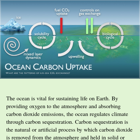
The ocean is vital for sustaining life on Earth. By
providing oxygen to the atmosphere and absorbing
carbon dioxide emissions, the ocean regulates climate
through carbon sequestration. Carbon sequestration is
the natural or artificial process by which carbon dioxide
is removed from the atmosphere and held in solid or