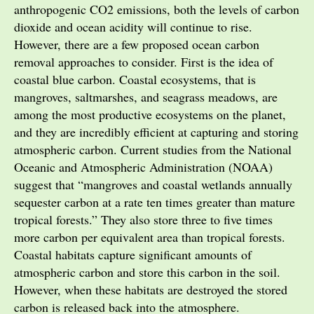
anthropogenic CO2 emissions, both the levels of carbon
dioxide and ocean acidity will continue to rise.
However, there are a few proposed ocean carbon
removal approaches to consider. First is the idea of
coastal blue carbon. Coastal ecosystems, that is
mangroves, saltmarshes, and seagrass meadows, are
among the most productive ecosystems on the planet,
and they are incredibly efficient at capturing and storing
atmospheric carbon. Current studies from the National
Oceanic and Atmospheric Administration (NOAA)
suggest that “mangroves and coastal wetlands annually
sequester carbon at a rate ten times greater than mature
tropical forests.” They also store three to five times
more carbon per equivalent area than tropical forests.
Coastal habitats capture significant amounts of
atmospheric carbon and store this carbon in the soil.
However, when these habitats are destroyed the stored
carbon is released back into the atmosphere.