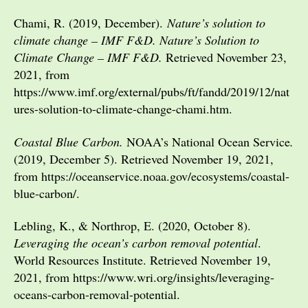
Chami, R. (2019, December).
Nature’s solution to
climate change – IMF F&D. Nature’s Solution to
Climate Change – IMF F&D.
Retrieved November 23,
2021, from
https://www.imf.org/external/pubs/ft/fandd/2019/12/nat
ures-solution-to-climate-change-chami.htm.
Coastal Blue Carbon.
NOAA’s National Ocean Service
.
(2019, December 5).
Retrieved November 19, 2021,
from https://oceanservice.noaa.gov/ecosystems/coastal-
blue-carbon/.
Lebling, K., & Northrop, E. (2020, October 8).
Leveraging the ocean’s carbon removal potential
.
World Resources Institute. Retrieved November 19,
2021, from https://www.wri.org/insights/leveraging-
oceans-carbon-removal-potential.