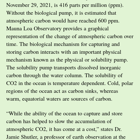
November 29, 2021, is 416 parts per million (ppm).
Without the biological pump, it is estimated that
atmospheric carbon would have reached 600 ppm.
Mauna Loa Observatory provides a graphical
representation of the change of atmospheric carbon over
time. The biological mechanism for capturing and
storing carbon interacts with an important physical
mechanism known as the physical or solubility pump.
The solubility pump transports dissolved inorganic
carbon through the water column. The solubility of
CO2 in the ocean is temperature dependent. Cold, polar
regions of the ocean act as carbon sinks, whereas
warm, equatorial waters are sources of carbon.
“While the ability of the ocean to capture and store
carbon has helped to slow the accumulation of
atmospheric CO2, it has come at a cost,” states Dr.
Jamie Shutler, a professor of earth observation at the