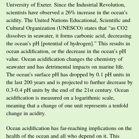
University of Exeter. Since the Industrial Revolution,
scientists have observed a 26% increase in the ocean’s
acidity. The United Nations Educational, Scientific and
Cultural Organization (UNESCO) states that “as CO2
dissolves in seawater, it forms carbonic acid, decreasing
the ocean’s pH [potential of hydrogen].” This results in
ocean acidification, or the decrease in the ocean’s pH
value. Ocean acidification changes the chemistry of
seawater and has detrimental impacts on marine life.
The ocean’s surface pH has dropped by 0.1 pH units in
the last 200 years and is projected to further decrease by
0.3-0.4 pH units by the end of the 21st century. Ocean
acidification is measured on a logarithmic scale,
meaning that a change of one unit represents a tenfold
change in acidity.
Ocean acidification has far-reaching implications on the
health of the ocean and all who depend on it. This