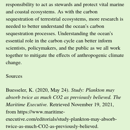
responsibility to act as stewards and protect vital marine
and coastal ecosystems. As with the carbon
sequestration of terrestrial ecosystems, more research is
needed to better understand the ocean’s carbon
sequestration processes. Understanding the ocean’s
essential role in the carbon cycle can better inform
scientists, policymakers, and the public as we all work
together to mitigate the effects of anthropogenic climate
change.
Sources
Buesseler, K. (2020, May 24).
Study: Plankton may
absorb twice as much CO2 as previously believed. The
Maritime Executive.
Retrieved November 19, 2021,
from https://www.maritime-
executive.com/editorials/study-plankton-may-absorb-
twice-as-much-CO2-as-previously-believed.