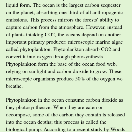
liquid form. The ocean is the largest carbon sequester
on the planet, absorbing one-third of all anthropogenic
emissions. This process mirrors the forests’ ability to
capture carbon from the atmosphere. However, instead
of plants intaking CO2, the oceans depend on another
important primary producer: microscopic marine algae
called phytoplankton. Phytoplankton absorb CO2 and
convert it into oxygen through photosynthesis.
Phytoplankton form the base of the ocean food web,
relying on sunlight and carbon dioxide to grow. These
microscopic organisms produce 50% of the oxygen we
breathe.
Phytoplankton in the ocean consume carbon dioxide as
they photosynthesize. When they are eaten or
decompose, some of the carbon they contain is released
into the ocean depths; this process is called the
biological pump. According to a recent study by Woods