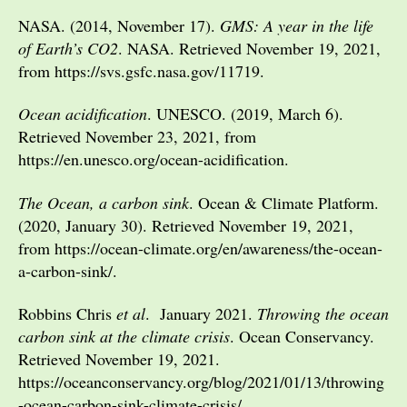
NASA. (2014, November 17).
GMS: A year in the life
of Earth’s CO2
. NASA. Retrieved November 19, 2021,
from https://svs.gsfc.nasa.gov/11719.
Ocean acidification
. UNESCO. (2019, March 6).
Retrieved November 23, 2021, from
https://en.unesco.org/ocean-acidification.
The Ocean, a carbon sink
. Ocean & Climate Platform.
(2020, January 30). Retrieved November 19, 2021,
from https://ocean-climate.org/en/awareness/the-ocean-
a-carbon-sink/.
Robbins Chris
et al
. January 2021.
Throwing the ocean
carbon sink at the climate crisis
. Ocean Conservancy.
Retrieved November 19, 2021.
https://oceanconservancy.org/blog/2021/01/13/throwing
-ocean-carbon-sink-climate-crisis/.