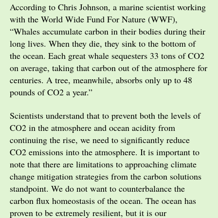
According to Chris Johnson, a marine scientist working
with the World Wide Fund For Nature (WWF),
“Whales accumulate carbon in their bodies during their
long lives. When they die, they sink to the bottom of
the ocean. Each great whale sequesters 33 tons of CO2
on average, taking that carbon out of the atmosphere for
centuries. A tree, meanwhile, absorbs only up to 48
pounds of CO2 a year.”
Scientists understand that to prevent both the levels of
CO2 in the atmosphere and ocean acidity from
continuing the rise, we need to significantly reduce
CO2 emissions into the atmosphere. It is important to
note that there are limitations to approaching climate
change mitigation strategies from the carbon solutions
standpoint. We do not want to counterbalance the
carbon flux homeostasis of the ocean. The ocean has
proven to be extremely resilient, but it is our