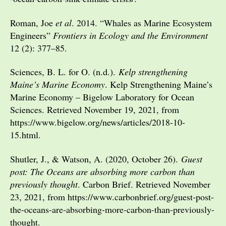
Roman, Joe
et al
. 2014. “Whales as Marine Ecosystem
Engineers”
Frontiers in Ecology and the Environment
12 (2): 377–85.
Sciences, B. L. for O. (n.d.).
Kelp strengthening
Maine’s Marine Economy
. Kelp Strengthening Maine’s
Marine Economy – Bigelow Laboratory for Ocean
Sciences. Retrieved November 19, 2021, from
https://www.bigelow.org/news/articles/2018-10-
15.html.
Shutler, J., & Watson, A. (2020, October 26).
Guest
post: The Oceans are absorbing more carbon than
previously thought
. Carbon Brief. Retrieved November
23, 2021, from https://www.carbonbrief.org/guest-post-
the-oceans-are-absorbing-more-carbon-than-previously-
thought.