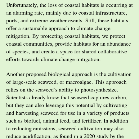
Unfortunately, the loss of coastal habitats is occurring at
an alarming rate, mainly due to coastal infrastructure,
ports, and extreme weather events. Still, these habitats
offer a sustainable approach to climate change
mitigation. By protecting coastal habitats, we protect
coastal communities, provide habitats for an abundance
of species, and create a space for shared collaborative
efforts towards climate change mitigation.
Another proposed biological approach is the cultivation
of large-scale seaweed, or macroalgae. This approach
relies on the seaweed’s ability to photosynthesize.
Scientists already know that seaweed captures carbon,
but they can also leverage this potential by cultivating
and harvesting seaweed for use in a variety of products
such as biofuel, animal feed, and fertilizer. In addition
to reducing emissions, seaweed cultivation may also
reduce acidification, as found in a 2020 study by the