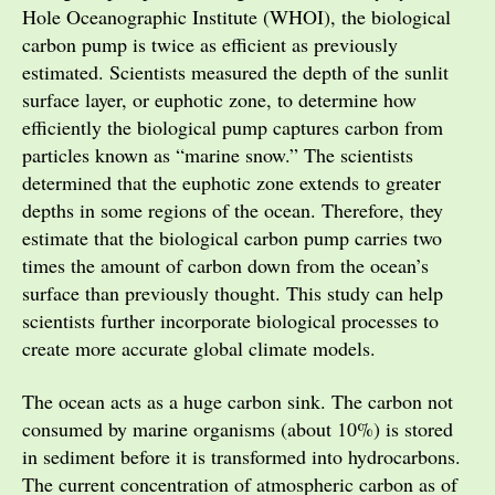
Hole Oceanographic Institute (WHOI), the biological
carbon pump is twice as efficient as previously
estimated. Scientists measured the depth of the sunlit
surface layer, or euphotic zone, to determine how
efficiently the biological pump captures carbon from
particles known as “marine snow.” The scientists
determined that the euphotic zone extends to greater
depths in some regions of the ocean. Therefore, they
estimate that the biological carbon pump carries two
times the amount of carbon down from the ocean’s
surface than previously thought. This study can help
scientists further incorporate biological processes to
create more accurate global climate models.
The ocean acts as a huge carbon sink. The carbon not
consumed by marine organisms (about 10%) is stored
in sediment before it is transformed into hydrocarbons.
The current concentration of atmospheric carbon as of