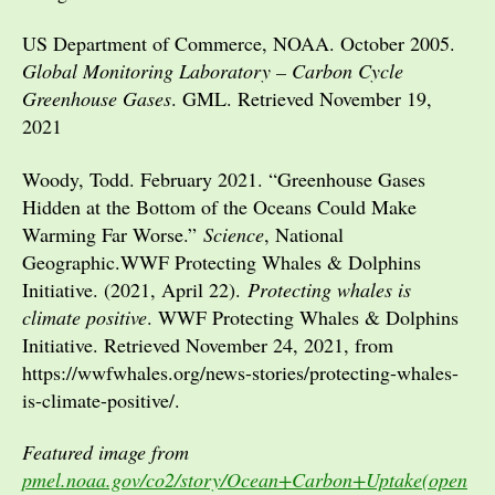
US Department of Commerce, NOAA. October 2005.
Global Monitoring Laboratory – Carbon Cycle
Greenhouse Gases
. GML. Retrieved November 19,
2021
Woody, Todd. February 2021. “Greenhouse Gases
Hidden at the Bottom of the Oceans Could Make
Warming Far Worse.”
Science
, National
Geographic.WWF Protecting Whales & Dolphins
Initiative. (2021, April 22).
Protecting whales is
climate positive
. WWF Protecting Whales & Dolphins
Initiative. Retrieved November 24, 2021, from
https://wwfwhales.org/news-stories/protecting-whales-
is-climate-positive/.
Featured image from
pmel.noaa.gov/co2/story/Ocean+Carbon+Uptake(open