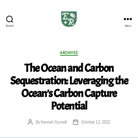
Search
Menu
The
Emerald
Review
Categories
ARCHIVES
The Ocean and Carbon
Sequestration: Leveraging the
Ocean’s Carbon Capture
Potential
By
Hannah Connell
October 12, 2022
Post
Post
author
date