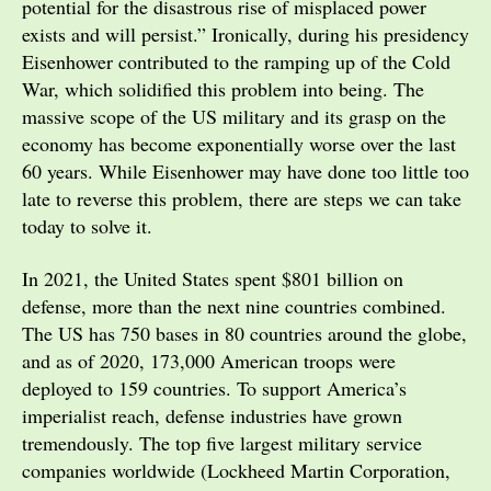
potential for the disastrous rise of misplaced power
exists and will persist.” Ironically, during his presidency
Eisenhower contributed to the ramping up of the Cold
War, which solidified this problem into being. The
massive scope of the US military and its grasp on the
economy has become exponentially worse over the last
60 years. While Eisenhower may have done too little too
late to reverse this problem, there are steps we can take
today to solve it.
In 2021, the United States spent $801 billion on
defense, more than the next nine countries combined.
The US has 750 bases in 80 countries around the globe,
and as of 2020, 173,000 American troops were
deployed to 159 countries. To support America’s
imperialist reach, defense industries have grown
tremendously. The top five largest military service
companies worldwide (Lockheed Martin Corporation,