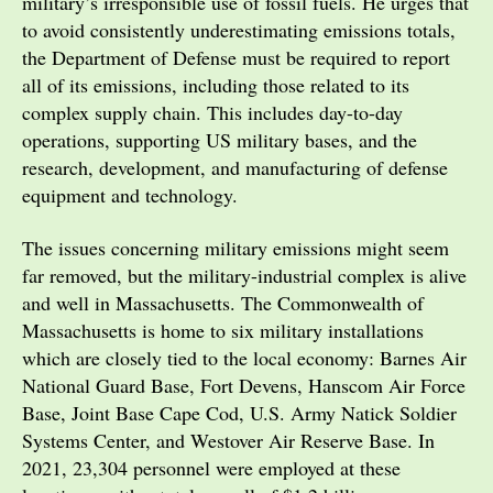
military’s irresponsible use of fossil fuels. He urges that
to avoid consistently underestimating emissions totals,
the Department of Defense must be required to report
all of its emissions, including those related to its
complex supply chain. This includes day-to-day
operations, supporting US military bases, and the
research, development, and manufacturing of defense
equipment and technology.
The issues concerning military emissions might seem
far removed, but the military-industrial complex is alive
and well in Massachusetts. The Commonwealth of
Massachusetts is home to six military installations
which are closely tied to the local economy: Barnes Air
National Guard Base, Fort Devens, Hanscom Air Force
Base, Joint Base Cape Cod, U.S. Army Natick Soldier
Systems Center, and Westover Air Reserve Base. In
2021, 23,304 personnel were employed at these