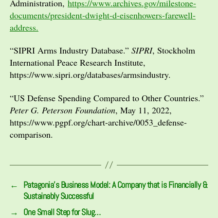
Administration,
https://www.archives.gov/milestone-
documents/president-dwight-d-eisenhowers-farewell-
address.
“SIPRI Arms Industry Database.”
SIPRI
, Stockholm
International Peace Research Institute,
https://www.sipri.org/databases/armsindustry.
“US Defense Spending Compared to Other Countries.”
Peter G. Peterson Foundation
, May 11, 2022,
https://www.pgpf.org/chart-archive/0053_defense-
comparison.
←
Patagonia’s Business Model: A Company that is Financially &
Sustainably Successful
→
One Small Step for Slug…