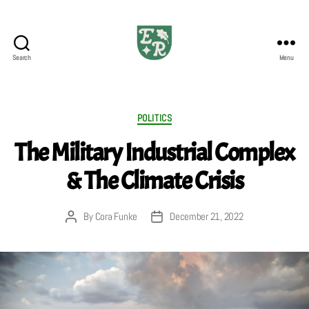
Search
Menu
The
Emerald
Review
Categories
POLITICS
The Military Industrial Complex
& The Climate Crisis
By
Cora Funke
December 21, 2022
Post
Post
author
date