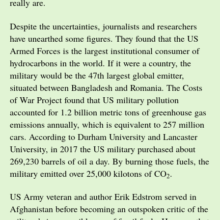
really are.
Despite the uncertainties, journalists and researchers
have unearthed some figures. They found that the US
Armed Forces is the largest institutional consumer of
hydrocarbons in the world. If it were a country, the
military would be the 47th largest global emitter,
situated between Bangladesh and Romania. The Costs
of War Project found that US military pollution
accounted for 1.2 billion metric tons of greenhouse gas
emissions annually, which is equivalent to 257 million
cars. According to Durham University and Lancaster
University, in 2017 the US military purchased about
269,230 barrels of oil a day. By burning those fuels, the
military emitted over 25,000 kilotons of CO
.
2
US Army veteran and author Erik Edstrom served in
Afghanistan before becoming an outspoken critic of the