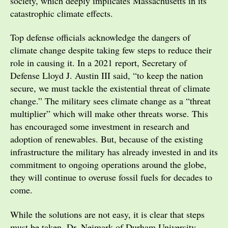
society, which deeply implicates Massachusetts in its
catastrophic climate effects.
Top defense officials acknowledge the dangers of
climate change despite taking few steps to reduce their
role in causing it. In a 2021 report, Secretary of
Defense Lloyd J. Austin III said, “to keep the nation
secure, we must tackle the existential threat of climate
change.” The military sees climate change as a “threat
multiplier” which will make other threats worse. This
has encouraged some investment in research and
adoption of renewables. But, because of the existing
infrastructure the military has already invested in and its
commitment to ongoing operations around the globe,
they will continue to overuse fossil fuels for decades to
come.
While the solutions are not easy, it is clear that steps
must be taken. Dr. Neimark of Durham University