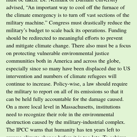
advised, “An important way to cool off the furnace of
the climate emergency is to turn off vast sections of the
military machine.” Congress must drastically reduce the
military’s budget to scale back its operations. Funding
should be redirected to meaningful efforts to prevent
and mitigate climate change. There also must be a focus
on protecting vulnerable environmental justice
communities both in America and across the globe,
especially since so many have been displaced due to US
intervention and numbers of climate refugees will
continue to increase. Policy-wise, a law should require
the military to report on all of its emissions so that it
can be held fully accountable for the damage caused.
On a more local level in Massachusetts, institutions
need to recognize their role in the environmental
destruction caused by the military-industrial complex.
The IPCC warns that humanity has ten years left to
reverse climate change before it is too late. To achieve