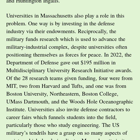
and Huntington Ingalls.
Universities in Massachusetts also play a role in this
problem. One way is by investing in the defense
industry via their endowments. Reciprocally, the
military funds research which is used to advance the
military-industrial complex, despite universities often
positioning themselves as forces for peace. In 2022, the
Department of Defense gave out $195 million in
Multidisciplinary University Research Initiative awards.
Of the 28 research teams given funding, four were from
MIT, two from Harvard and Tufts, and one was from
Boston University, Northeastern, Boston College,
UMass Dartmouth, and the Woods Hole Oceanographic
Institute. Universities also invite defense contractors to
career fairs which funnels students into the field,
particularly those who study engineering. The US
military’s tendrils have a grasp on so many aspects of