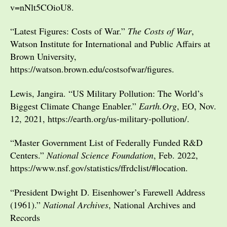
v=nNlt5COioU8.
“Latest Figures: Costs of War.”
The Costs of War
,
Watson Institute for International and Public Affairs at
Brown University,
https://watson.brown.edu/costsofwar/figures.
Lewis, Jangira. “US Military Pollution: The World’s
Biggest Climate Change Enabler.”
Earth.Org
, EO, Nov.
12, 2021, https://earth.org/us-military-pollution/.
“Master Government List of Federally Funded R&D
Centers.”
National Science Foundation
, Feb. 2022,
https://www.nsf.gov/statistics/ffrdclist/#location.
“President Dwight D. Eisenhower’s Farewell Address
(1961).”
National Archives
, National Archives and
Records