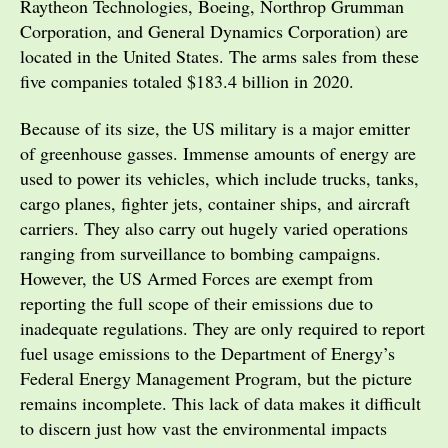
Raytheon Technologies, Boeing, Northrop Grumman
Corporation, and General Dynamics Corporation) are
located in the United States. The arms sales from these
five companies totaled $183.4 billion in 2020.
Because of its size, the US military is a major emitter
of greenhouse gasses. Immense amounts of energy are
used to power its vehicles, which include trucks, tanks,
cargo planes, fighter jets, container ships, and aircraft
carriers. They also carry out hugely varied operations
ranging from surveillance to bombing campaigns.
However, the US Armed Forces are exempt from
reporting the full scope of their emissions due to
inadequate regulations. They are only required to report
fuel usage emissions to the Department of Energy’s
Federal Energy Management Program, but the picture
remains incomplete. This lack of data makes it difficult
to discern just how vast the environmental impacts