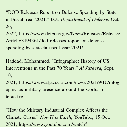
“DOD Releases Report on Defense Spending by State
in Fiscal Year 2021.”
U.S. Department of Defense
, Oct.
20,
2022, https://www.defense.gov/News/Releases/Release/
Article/3194361/dod-releases-report-on-defense -
spending-by-state-in-fiscal-year-2021/.
Haddad, Mohammed. “Infographic: History of US
Interventions in the Past 70 Years.”
Al Jazeera
, Sept.
10,
2021, https://www.aljazeera.com/news/2021/9/10/infogr
aphic-us-military-presence-around-the-world-in
teractive.
“How the Military Industrial Complex Affects the
Climate Crisis.”
NowThis Earth
, YouTube, 15 Oct.
2021, https://www.youtube.com/watch?