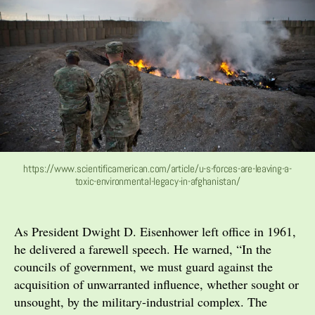
https://www.scientificamerican.com/article/u-s-forces-are-leaving-a-
toxic-environmental-legacy-in-afghanistan/
As President Dwight D. Eisenhower left office in 1961,
he delivered a farewell speech. He warned, “In the
councils of government, we must guard against the
acquisition of unwarranted influence, whether sought or
unsought, by the military-industrial complex. The