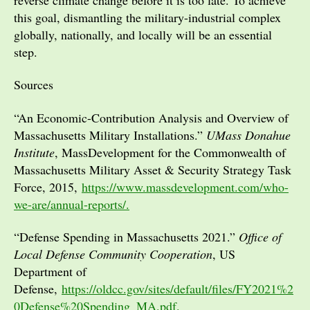
this goal, dismantling the military-industrial complex
globally, nationally, and locally will be an essential
step.
Sources
“An Economic-Contribution Analysis and Overview of
Massachusetts Military Installations.”
UMass Donahue
Institute
, MassDevelopment for the Commonwealth of
Massachusetts Military Asset & Security Strategy Task
Force, 2015,
https://www.massdevelopment.com/who-
we-are/annual-reports/.
“Defense Spending in Massachusetts 2021.”
Office of
Local Defense Community Cooperation
, US
Department of
Defense,
https://oldcc.gov/sites/default/files/FY2021%2
0Defense%20Spending_MA.pdf.