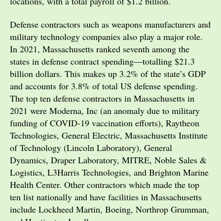
locations, with a total payroll of $1.2 billion.
Defense contractors such as weapons manufacturers and
military technology companies also play a major role.
In 2021, Massachusetts ranked seventh among the
states in defense contract spending—totalling $21.3
billion dollars. This makes up 3.2% of the state’s GDP
and accounts for 3.8% of total US defense spending.
The top ten defense contractors in Massachusetts in
2021 were Moderna, Inc (an anomaly due to military
funding of COVID-19 vaccination efforts), Raytheon
Technologies, General Electric, Massachusetts Institute
of Technology (Lincoln Laboratory), General
Dynamics, Draper Laboratory, MITRE, Noble Sales &
Logistics, L3Harris Technologies, and Brighton Marine
Health Center. Other contractors which made the top
ten list nationally and have facilities in Massachusetts
include Lockheed Martin, Boeing, Northrop Grumman,