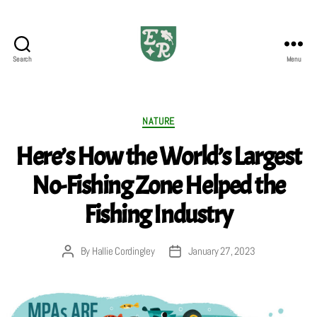
Search
Menu
The
Emerald
Review
Categories
NATURE
Here’s How the World’s Largest
No-Fishing Zone Helped the
Fishing Industry
By
Hallie Cordingley
January 27, 2023
Post
Post
author
date