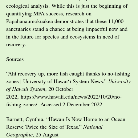
ecological analysis. While this is just the beginning of
quantifying MPA success, research on
Papahānaumokuākea demonstrates that these 11,000
sanctuaries stand a chance at being impactful now and
in the future for species and ecosystems in need of
recovery.
Sources
“Ahi recovery up, more fish caught thanks to no-fishing
zones | University of Hawaiʻi System News.”
University
of Hawaii System
, 20 October
2022, https://www.hawaii.edu/news/2022/10/20/no-
fishing-zones/. Accessed 2 December 2022.
Barnett, Cynthia. “Hawaii Is Now Home to an Ocean
Reserve Twice the Size of Texas.”
National
Geographic
, 25 August