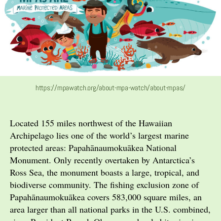
https://mpawatch.org/about-mpa-watch/about-mpas/
Located 155 miles northwest of the Hawaiian
Archipelago lies one of the world’s largest marine
protected areas: Papahānaumokuākea National
Monument. Only recently overtaken by Antarctica’s
Ross Sea, the monument boasts a large, tropical, and
biodiverse community. The fishing exclusion zone of
Papahānaumokuākea covers 583,000 square miles, an
area larger than all national parks in the U.S. combined,