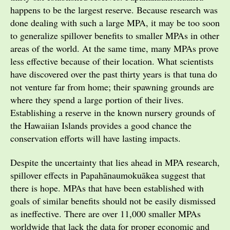
happens to be the largest reserve. Because research was
done dealing with such a large MPA, it may be too soon
to generalize spillover benefits to smaller MPAs in other
areas of the world. At the same time, many MPAs prove
less effective because of their location. What scientists
have discovered over the past thirty years is that tuna do
not venture far from home; their spawning grounds are
where they spend a large portion of their lives.
Establishing a reserve in the known nursery grounds of
the Hawaiian Islands provides a good chance the
conservation efforts will have lasting impacts.
Despite the uncertainty that lies ahead in MPA research,
spillover effects in Papahānaumokuākea suggest that
there is hope. MPAs that have been established with
goals of similar benefits should not be easily dismissed
as ineffective. There are over 11,000 smaller MPAs
worldwide that lack the data for proper economic and