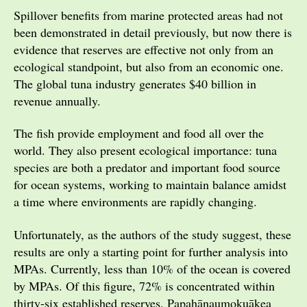
Spillover benefits from marine protected areas had not
been demonstrated in detail previously, but now there is
evidence that reserves are effective not only from an
ecological standpoint, but also from an economic one.
The global tuna industry generates $40 billion in
revenue annually.
The fish provide employment and food all over the
world. They also present ecological importance: tuna
species are both a predator and important food source
for ocean systems, working to maintain balance amidst
a time where environments are rapidly changing.
Unfortunately, as the authors of the study suggest, these
results are only a starting point for further analysis into
MPAs. Currently, less than 10% of the ocean is covered
by MPAs. Of this figure, 72% is concentrated within
thirty-six established reserves. Papahānaumokuākea