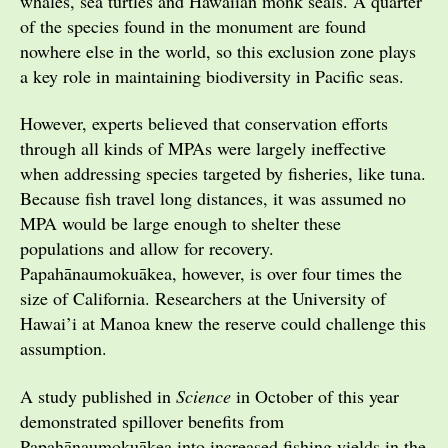
whales, sea turtles and Hawaiian monk seals. A quarter
of the species found in the monument are found
nowhere else in the world, so this exclusion zone plays
a key role in maintaining biodiversity in Pacific seas.
However, experts believed that conservation efforts
through all kinds of MPAs were largely ineffective
when addressing species targeted by fisheries, like tuna.
Because fish travel long distances, it was assumed no
MPA would be large enough to shelter these
populations and allow for recovery.
Papahānaumokuākea, however, is over four times the
size of California. Researchers at the University of
Hawai’i at Manoa knew the reserve could challenge this
assumption.
A study published in
Science
in October of this year
demonstrated spillover benefits from
Papahānaumokuākea into increased fishing yields in the