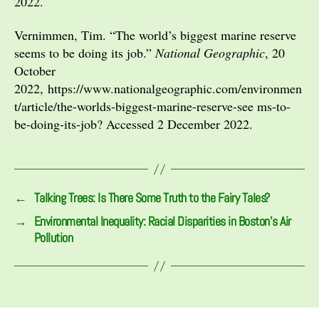
2022.
Vernimmen, Tim. “The world’s biggest marine reserve
seems to be doing its job.”
National Geographic
, 20
October
2022, https://www.nationalgeographic.com/environmen
t/article/the-worlds-biggest-marine-reserve-see ms-to-
be-doing-its-job? Accessed 2 December 2022.
←
Talking Trees: Is There Some Truth to the Fairy Tales?
→
Environmental Inequality: Racial Disparities in Boston’s Air
Pollution