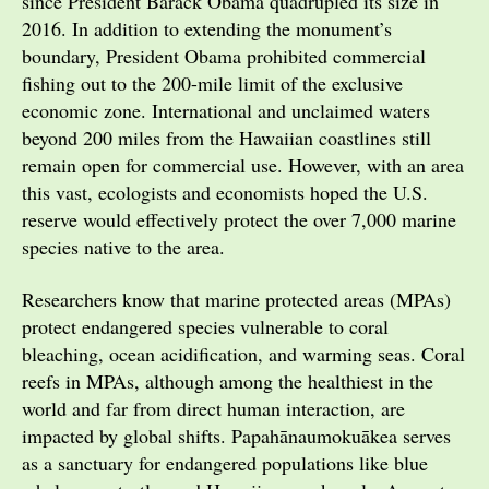
since President Barack Obama quadrupled its size in
2016. In addition to extending the monument’s
boundary, President Obama prohibited commercial
fishing out to the 200-mile limit of the exclusive
economic zone. International and unclaimed waters
beyond 200 miles from the Hawaiian coastlines still
remain open for commercial use. However, with an area
this vast, ecologists and economists hoped the U.S.
reserve would effectively protect the over 7,000 marine
species native to the area.
Researchers know that marine protected areas (MPAs)
protect endangered species vulnerable to coral
bleaching, ocean acidification, and warming seas. Coral
reefs in MPAs, although among the healthiest in the
world and far from direct human interaction, are
impacted by global shifts. Papahānaumokuākea serves
as a sanctuary for endangered populations like blue