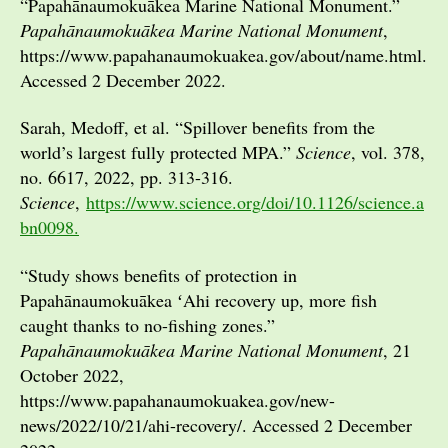
“Papahānaumokuākea Marine National Monument.”
Papahānaumokuākea Marine National Monument
,
https://www.papahanaumokuakea.gov/about/name.html.
Accessed 2 December 2022.
Sarah, Medoff, et al. “Spillover benefits from the
world’s largest fully protected MPA.”
Science
, vol. 378,
no. 6617, 2022, pp. 313-316.
Science
,
https://www.science.org/doi/10.1126/science.a
bn0098.
“Study shows benefits of protection in
Papahānaumokuākea ʻAhi recovery up, more fish
caught thanks to no-fishing zones.”
Papahānaumokuākea Marine National Monument
, 21
October 2022,
https://www.papahanaumokuakea.gov/new-
news/2022/10/21/ahi-recovery/. Accessed 2 December