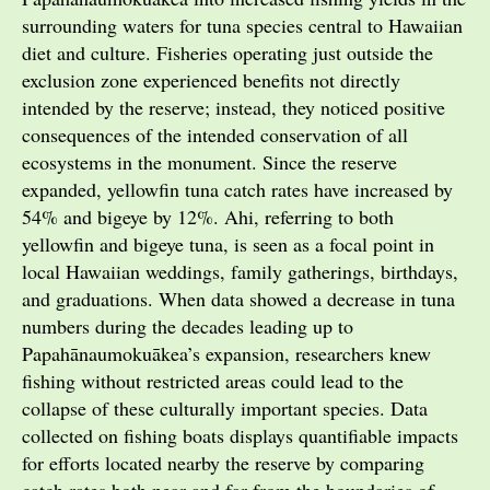
surrounding waters for tuna species central to Hawaiian
diet and culture. Fisheries operating just outside the
exclusion zone experienced benefits not directly
intended by the reserve; instead, they noticed positive
consequences of the intended conservation of all
ecosystems in the monument. Since the reserve
expanded, yellowfin tuna catch rates have increased by
54% and bigeye by 12%. Ahi, referring to both
yellowfin and bigeye tuna, is seen as a focal point in
local Hawaiian weddings, family gatherings, birthdays,
and graduations. When data showed a decrease in tuna
numbers during the decades leading up to
Papahānaumokuākea’s expansion, researchers knew
fishing without restricted areas could lead to the
collapse of these culturally important species. Data
collected on fishing boats displays quantifiable impacts
for efforts located nearby the reserve by comparing
catch rates both near and far from the boundaries of