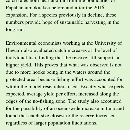
Papahānaumokuākea before and after the 2016
expansion. For a species previously in decline, these
numbers provide hope of sustainable harvesting in the
long run.
Environmental economists working at the University of
Hawai’i also evaluated catch increases at the level of
individual fish, finding that the reserve still supports a
higher yield. This proves that what was observed is not
due to more hooks being in the waters around the
protected area, because fishing effort was accounted for
within the model researchers used. Exactly what experts
expected, average yield per effort, increased along the
edges of the no-fishing zone. The study also accounted
for the possibility of an ocean-wide increase in tuna and
found that catch size closest to the reserve increased
regardless of larger population fluctuations.