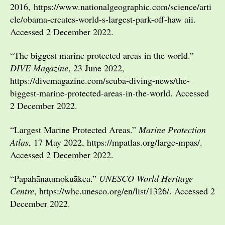
2016, https://www.nationalgeographic.com/science/arti
cle/obama-creates-world-s-largest-park-off-haw aii.
Accessed 2 December 2022.
“The biggest marine protected areas in the world.”
DIVE Magazine
, 23 June 2022,
https://divemagazine.com/scuba-diving-news/the-
biggest-marine-protected-areas-in-the-world. Accessed
2 December 2022.
“Largest Marine Protected Areas.”
Marine Protection
Atlas
, 17 May 2022, https://mpatlas.org/large-mpas/.
Accessed 2 December 2022.
“Papahānaumokuākea.”
UNESCO World Heritage
Centre
, https://whc.unesco.org/en/list/1326/. Accessed 2
December 2022.