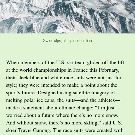
Swiss Alps, skiing destination
When members of the U.S. ski team glided off the lift
at the world championships in France this February,
their sleek blue and white race suits were not just for
style; they were intended to make a point about the
sport’s future. Designed using satellite imagery of
melting polar ice caps, the suits—and the athletes—
made a statement about climate change: “I’m just
worried about a future where there’s no more snow.
And without snow, there’s no more skiing,” said U.S.
skier Travis Ganong. The race suits were created with