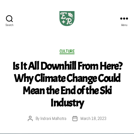
Search
Menu
The
Emerald
Review
Categories
CULTURE
Is It All Downhill From Here?
Why Climate Change Could
Mean the End of the Ski
Industry
By
Indrani Malhotra
March 18, 2023
Post
Post
author
date