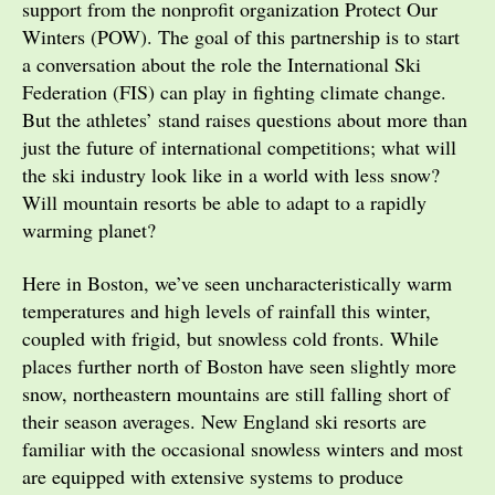
support from the nonprofit organization Protect Our
Winters (POW). The goal of this partnership is to start
a conversation about the role the International Ski
Federation (FIS) can play in fighting climate change.
But the athletes’ stand raises questions about more than
just the future of international competitions; what will
the ski industry look like in a world with less snow?
Will mountain resorts be able to adapt to a rapidly
warming planet?
Here in Boston, we’ve seen uncharacteristically warm
temperatures and high levels of rainfall this winter,
coupled with frigid, but snowless cold fronts. While
places further north of Boston have seen slightly more
snow, northeastern mountains are still falling short of
their season averages. New England ski resorts are
familiar with the occasional snowless winters and most
are equipped with extensive systems to produce