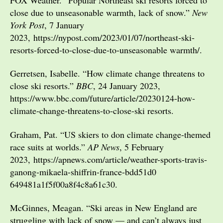
close due to unseasonable warmth, lack of snow.”
New
York Post
, 7 January
2023, https://nypost.com/2023/01/07/northeast-ski-
resorts-forced-to-close-due-to-unseasonable warmth/.
Gerretsen, Isabelle. “How climate change threatens to
close ski resorts.”
BBC
, 24 January 2023,
https://www.bbc.com/future/article/20230124-how-
climate-change-threatens-to-close-ski resorts.
Graham, Pat. “US skiers to don climate change-themed
race suits at worlds.”
AP News
, 5 February
2023, https://apnews.com/article/weather-sports-travis-
ganong-mikaela-shiffrin-france-bdd51d0
649481a1f5f00a8f4c8a61c30.
McGinnes, Meagan. “Ski areas in New England are
struggling with lack of snow — and can’t always just