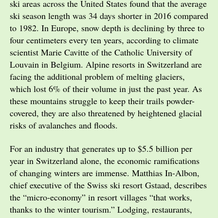
ski areas across the United States found that the average
ski season length was 34 days shorter in 2016 compared
to 1982. In Europe, snow depth is declining by three to
four centimeters every ten years, according to climate
scientist Marie Cavitte of the Catholic University of
Louvain in Belgium. Alpine resorts in Switzerland are
facing the additional problem of melting glaciers,
which lost 6% of their volume in just the past year. As
these mountains struggle to keep their trails powder-
covered, they are also threatened by heightened glacial
risks of avalanches and floods.
For an industry that generates up to $5.5 billion per
year in Switzerland alone, the economic ramifications
of changing winters are immense. Matthias In-Albon,
chief executive of the Swiss ski resort Gstaad, describes
the “micro-economy” in resort villages “that works,
thanks to the winter tourism.” Lodging, restaurants,