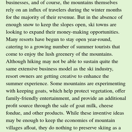
businesses, and of course, the mountains themselves
rely on an influx of travelers during the winter months
for the majority of their revenue. But in the absence of
enough snow to keep the slopes open, ski towns are
looking to expand their money-making opportunities.
Many resorts have begun to stay open year-round,
catering to a growing number of summer tourists that
come to enjoy the lush greenery of the mountains.
Although hiking may not be able to sustain quite the
same extensive business model as the ski industry,
resort owners are getting creative to enhance the
summer experience. Some mountains are experimenting
with keeping goats, which help protect vegetation, offer
family-friendly entertainment, and provide an additional
profit source through the sale of goat milk, cheese
fondue, and other products. While these inventive ideas
may be enough to keep the economies of mountain
villages afloat, they do nothing to preserve skiing as a