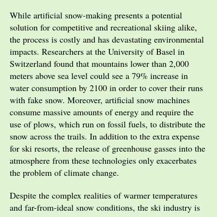
While artificial snow-making presents a potential
solution for competitive and recreational skiing alike,
the process is costly and has devastating environmental
impacts. Researchers at the University of Basel in
Switzerland found that mountains lower than 2,000
meters above sea level could see a 79% increase in
water consumption by 2100 in order to cover their runs
with fake snow. Moreover, artificial snow machines
consume massive amounts of energy and require the
use of plows, which run on fossil fuels, to distribute the
snow across the trails. In addition to the extra expense
for ski resorts, the release of greenhouse gasses into the
atmosphere from these technologies only exacerbates
the problem of climate change.
Despite the complex realities of warmer temperatures
and far-from-ideal snow conditions, the ski industry is