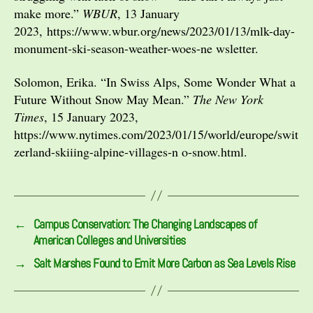
make more.”
WBUR
, 13 January
2023, https://www.wbur.org/news/2023/01/13/mlk-day-
monument-ski-season-weather-woes-ne wsletter.
Solomon, Erika. “In Swiss Alps, Some Wonder What a
Future Without Snow May Mean.”
The New York
Times
, 15 January 2023,
https://www.nytimes.com/2023/01/15/world/europe/swit
zerland-skiiing-alpine-villages-n o-snow.html.
←
Campus Conservation: The Changing Landscapes of
American Colleges and Universities
→
Salt Marshes Found to Emit More Carbon as Sea Levels Rise