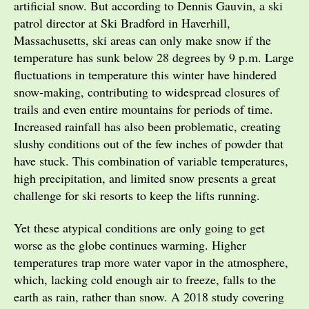
artificial snow. But according to Dennis Gauvin, a ski
patrol director at Ski Bradford in Haverhill,
Massachusetts, ski areas can only make snow if the
temperature has sunk below 28 degrees by 9 p.m. Large
fluctuations in temperature this winter have hindered
snow-making, contributing to widespread closures of
trails and even entire mountains for periods of time.
Increased rainfall has also been problematic, creating
slushy conditions out of the few inches of powder that
have stuck. This combination of variable temperatures,
high precipitation, and limited snow presents a great
challenge for ski resorts to keep the lifts running.
Yet these atypical conditions are only going to get
worse as the globe continues warming. Higher
temperatures trap more water vapor in the atmosphere,
which, lacking cold enough air to freeze, falls to the
earth as rain, rather than snow. A 2018 study covering