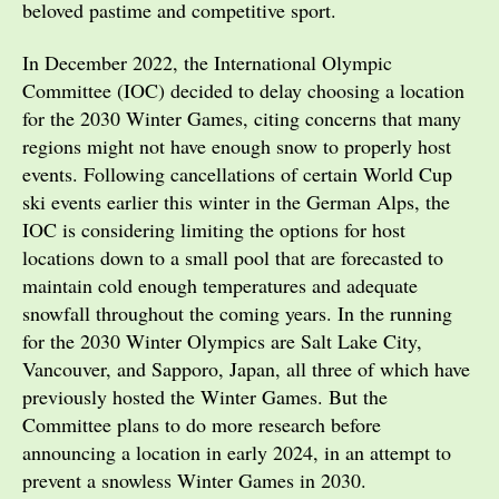
beloved pastime and competitive sport.
In December 2022, the International Olympic
Committee (IOC) decided to delay choosing a location
for the 2030 Winter Games, citing concerns that many
regions might not have enough snow to properly host
events. Following cancellations of certain World Cup
ski events earlier this winter in the German Alps, the
IOC is considering limiting the options for host
locations down to a small pool that are forecasted to
maintain cold enough temperatures and adequate
snowfall throughout the coming years. In the running
for the 2030 Winter Olympics are Salt Lake City,
Vancouver, and Sapporo, Japan, all three of which have
previously hosted the Winter Games. But the
Committee plans to do more research before
announcing a location in early 2024, in an attempt to
prevent a snowless Winter Games in 2030.