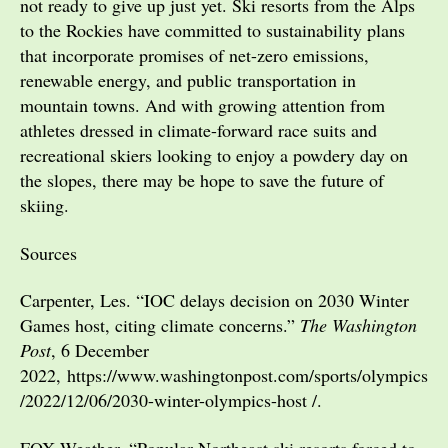
not ready to give up just yet. Ski resorts from the Alps
to the Rockies have committed to sustainability plans
that incorporate promises of net-zero emissions,
renewable energy, and public transportation in
mountain towns. And with growing attention from
athletes dressed in climate-forward race suits and
recreational skiers looking to enjoy a powdery day on
the slopes, there may be hope to save the future of
skiing.
Sources
Carpenter, Les. “IOC delays decision on 2030 Winter
Games host, citing climate concerns.”
The Washington
Post
, 6 December
2022, https://www.washingtonpost.com/sports/olympics
/2022/12/06/2030-winter-olympics-host /.
FOX Weather. “Popular Northeast ski resorts forced to