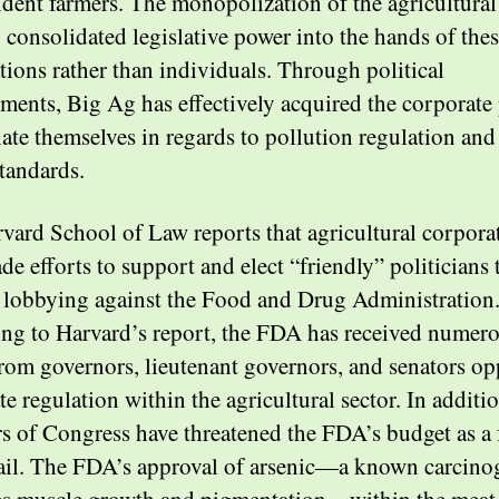
dent farmers. The monopolization of the agricultural
o consolidated legislative power into the hands of the
tions rather than individuals. Through political
ments, Big Ag has effectively acquired the corporate
late themselves in regards to pollution regulation and
standards.
vard School of Law reports that agricultural corpora
e efforts to support and elect “friendly” politicians 
 lobbying against the Food and Drug Administration
ng to Harvard’s report, the FDA has received numer
 from governors, lieutenant governors, and senators o
e regulation within the agricultural sector. In additio
 of Congress have threatened the FDA’s budget as a 
il. The FDA’s approval of arsenic—a known carcinog