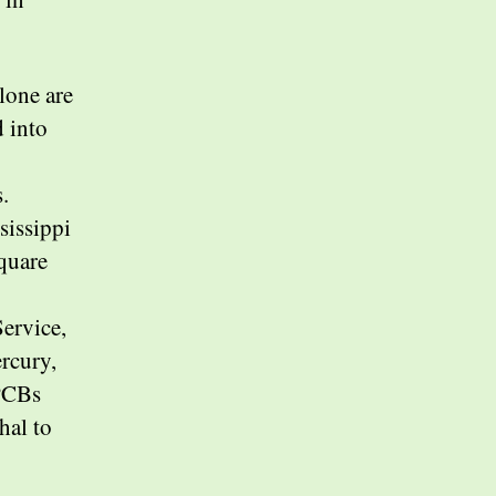
lone are
 into
.
sissippi
square
Service,
ercury,
 PCBs
hal to