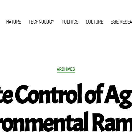
NATURE
TECHNOLOGY
POLITICS
CULTURE
E&E RESE
Categories
ARCHIVES
e Control of Agr
ronmental Rami