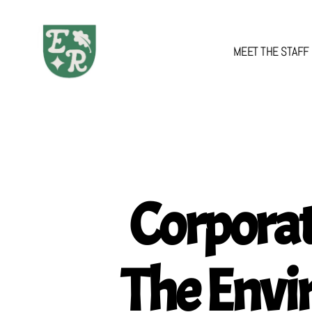
MEET THE STAFF
The
Emerald
Review
Corporat
The Envi