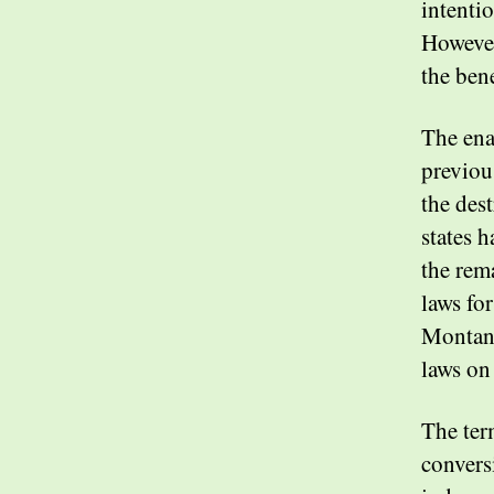
intentio
However
the ben
The ena
previou
the des
states h
the rem
laws fo
Montana
laws on
The ter
convers