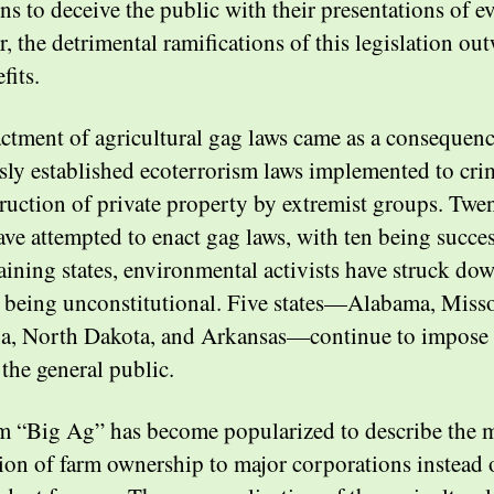
ns to deceive the public with their presentations of e
, the detrimental ramifications of this legislation ou
efits.
ctment of agricultural gag laws came as a consequenc
sly established ecoterrorism laws implemented to cri
truction of private property by extremist groups. Twen
ave attempted to enact gag laws, with ten being succes
aining states, environmental activists have struck do
r being unconstitutional. Five states—Alabama, Misso
, North Dakota, and Arkansas—continue to impose
 the general public.
m “Big Ag” has become popularized to describe the 
ion of farm ownership to major corporations instead 