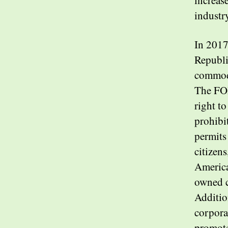
increas
industr
In 2017
Republi
commodi
The FOI
right t
prohibi
permits
citizens
America
owned c
Additio
corpora
promote