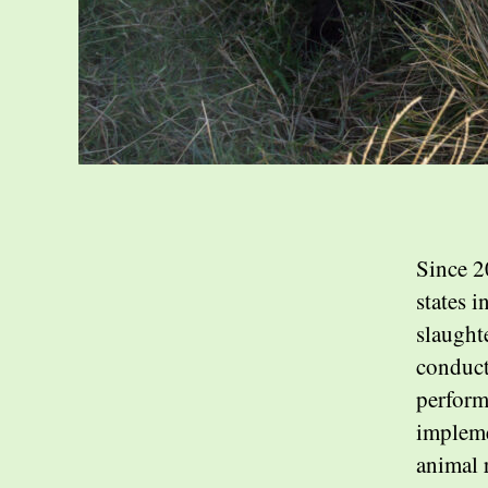
Since 2
states i
slaught
conduct
perform
impleme
animal 