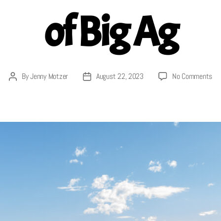
of Big Ag
on
By
Jenny Motzer
August 22, 2023
No Comments
Post
Post
Cor
author
date
Con
of
Agr
Th
En
Ram
of
Big
Ag