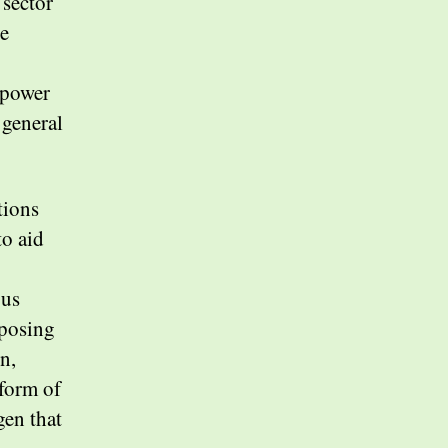
 sector
se
 power
 general
tions
to aid
.
ous
pposing
n,
form of
en that