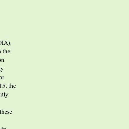
OIA).
h the
on
ly
or
15, the
ntly
these
 in