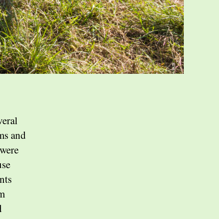
veral
rms and
 were
use
nts
om
d