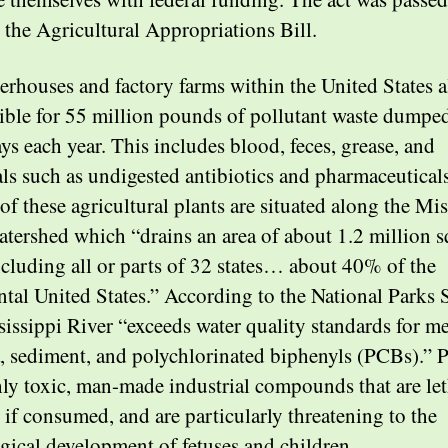
 the Agricultural Appropriations Bill.
erhouses and factory farms within the United States a
ible for 55 million pounds of pollutant waste dumped
ys each year. This includes blood, feces, grease, and
ls such as undigested antibiotics and pharmaceuticals
of these agricultural plants are situated along the Mis
atershed which “drains an area of about 1.2 million 
ncluding all or parts of 32 states… about 40% of the
ntal United States.” According to the National Parks 
sissippi River “exceeds water quality standards for m
a, sediment, and polychlorinated biphenyls (PCBs).”
hly toxic, man-made industrial compounds that are let
if consumed, and are particularly threatening to the
gical development of fetuses and children.