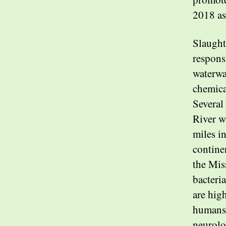
2018 as
Slaught
respons
waterwa
chemica
Several 
River w
miles i
contine
the Mis
bacteri
are hig
humans 
neurolo