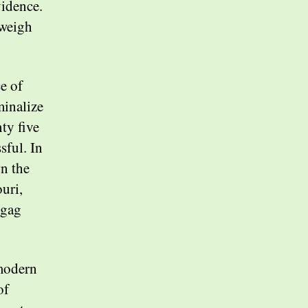
vidence.
tweigh
e of
minalize
ty five
sful. In
wn the
uri,
 gag
modern
of