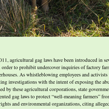
011, agricultural gag laws have been introduced in se
n order to prohibit undercover inquiries of factory fa
erhouses. As whistleblowing employees and activists
ing investigations with the intent of exposing the ab
ed by these agricultural corporations, state governme
nted gag laws to protect “well-meaning farmers” fr
rights and environmental organizations, citing allege