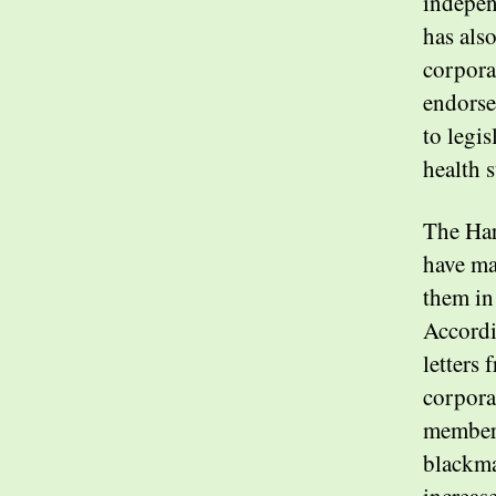
indepen
has als
corpora
endorse
to legis
health 
The Har
have mad
them in
Accordi
letters
corporat
members
blackma