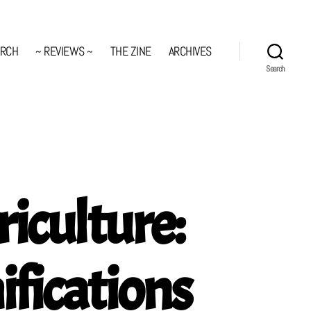
ARCH
~ REVIEWS ~
THE ZINE
ARCHIVES
Search
iculture:
fications