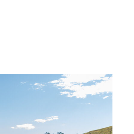
porate
trol
iculture:
e
vironmental
ifications