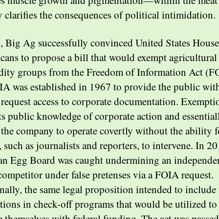
es muscle growth and pigmentation—within the meat
y clarifies the consequences of political intimidation.
, Big Ag successfully convinced United States House
cans to propose a bill that would exempt agricultural
ty groups from the Freedom of Information Act (F
A was established in 1967 to provide the public wit
o request access to corporate documentation. Exempti
ts public knowledge of corporate action and essential
 the company to operate covertly without the ability f
, such as journalists and reporters, to intervene. In 20
n Egg Board was caught undermining an independe
ompetitor under false pretenses via a FOIA request.
nally, the same legal proposition intended to include 
tions in check-off programs that would be utilized to
 themselves with federal funding. The act was passed