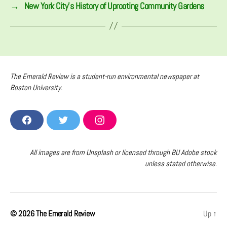
→
New York City’s History of Uprooting Community Gardens
The Emerald Review is a student-run environmental newspaper at
Boston University.
F
T
I
A
W
N
C
I
S
E
T
T
All images are from Unsplash or licensed through BU Adobe stock
B
T
A
unless stated otherwise.
O
E
G
O
R
R
K
A
M
© 2026
The Emerald Review
Up
↑