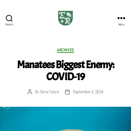
Search
Menu
The
Emerald
Review
Categories
ARCHIVES
Manatees Biggest Enemy:
COVID-19
By
Serra Tekce
September 2, 2024
Post
Post
author
date