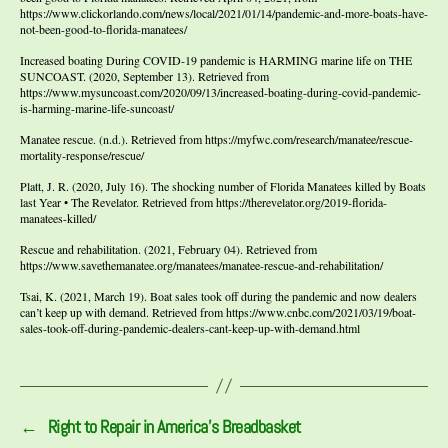
https://www.clickorlando.com/news/local/2021/01/14/pandemic-and-more-boats-have-
not-been-good-to-florida-manatees/
Increased boating During COVID-19 pandemic is HARMING marine life on THE
SUNCOAST. (2020, September 13). Retrieved from
https://www.mysuncoast.com/2020/09/13/increased-boating-during-covid-pandemic-
is-harming-marine-life-suncoast/
Manatee rescue. (n.d.). Retrieved from https://myfwc.com/research/manatee/rescue-
mortality-response/rescue/
Platt, J. R. (2020, July 16). The shocking number of Florida Manatees killed by Boats
last Year • The Revelator. Retrieved from https://therevelator.org/2019-florida-
manatees-killed/
Rescue and rehabilitation. (2021, February 04). Retrieved from
https://www.savethemanatee.org/manatees/manatee-rescue-and-rehabilitation/
Tsai, K. (2021, March 19). Boat sales took off during the pandemic and now dealers
can’t keep up with demand. Retrieved from https://www.cnbc.com/2021/03/19/boat-
sales-took-off-during-pandemic-dealers-cant-keep-up-with-demand.html
←
Right to Repair in America’s Breadbasket