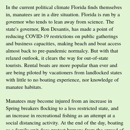
In the current political climate Florida finds themselves
in, manatees are in a dire situation. Florida is run by a
governor who tends to lean away from science. The
state’s governor, Ron Desantis, has made a point of
reducing COVID-19 restrictions on public gatherings
and business capacities, making beach and boat access
almost back to pre-pandemic normalcy. But with that
relaxed outlook, it clears the way for out-of-state
tourists. Rental boats are more popular than ever and
are being piloted by vacationers from landlocked states
with little to no boating experience, nor knowledge of
manatee habitats.
Manatees may become injured from an increase in
Spring breakers flocking to a less restricted state, and
an increase in recreational fishing as an attempt at a
social distancing activity. At the end of the day, boating
as a family unit does protect humans from the spread of