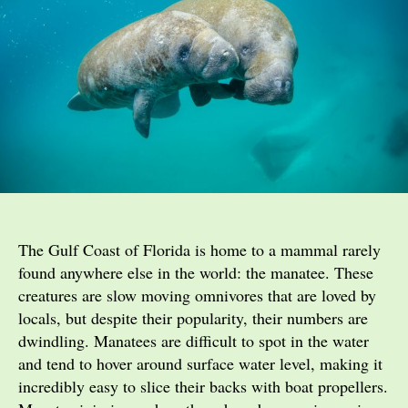
The Gulf Coast of Florida is home to a mammal rarely
found anywhere else in the world: the manatee. These
creatures are slow moving omnivores that are loved by
locals, but despite their popularity, their numbers are
dwindling. Manatees are difficult to spot in the water
and tend to hover around surface water level, making it
incredibly easy to slice their backs with boat propellers.