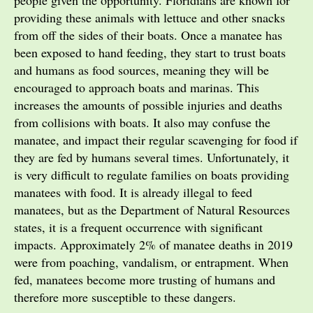
providing these animals with lettuce and other snacks
from off the sides of their boats. Once a manatee has
been exposed to hand feeding, they start to trust boats
and humans as food sources, meaning they will be
encouraged to approach boats and marinas. This
increases the amounts of possible injuries and deaths
from collisions with boats. It also may confuse the
manatee, and impact their regular scavenging for food if
they are fed by humans several times. Unfortunately, it
is very difficult to regulate families on boats providing
manatees with food. It is already illegal to feed
manatees, but as the Department of Natural Resources
states, it is a frequent occurrence with significant
impacts. Approximately 2% of manatee deaths in 2019
were from poaching, vandalism, or entrapment. When
fed, manatees become more trusting of humans and
therefore more susceptible to these dangers.