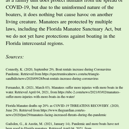
COVID-19, but due to the uninformed nature of the
boaters, it does nothing but cause havoc on another
living creature. Manatees are protected by multiple
laws, including the Florida Manatee Sanctuary Act, but
we do not yet have protections against boating in the
Florida intercoastal regions.
Sources:
Connolly, K. (2020, September 29). Boat rentals increase during Coronavirus
Pandemic. Retrieved from https://spectrumlocalnews.com/nc/triangle-
sandhills/news/2020/09/28/boat-rentals-increase-during-coronavirus
Fernandez, B. (2021, March 03). Manatees suffer more injuries with more boats in the
water. Retrieved April 04, 2021, from https://nbc-2.com/news/2021/03/02/manatees-
suffer-more-injuries-with-more-boats-in-the-water/
Florida Manatee deaths up 20% as COVID-19 THREATENS RECOVERY. (2020,
June 29). Retrieved from https://www.theguardian.com/us-
news/2020/jun/29/manatees-facing-increased-threats-during-the-pandemic
Gadsden, G., & Austin, M. (2021, January 14). Pandemic and more boats have not
been good to Florida manatees. Retrieved April 04, 2021, from