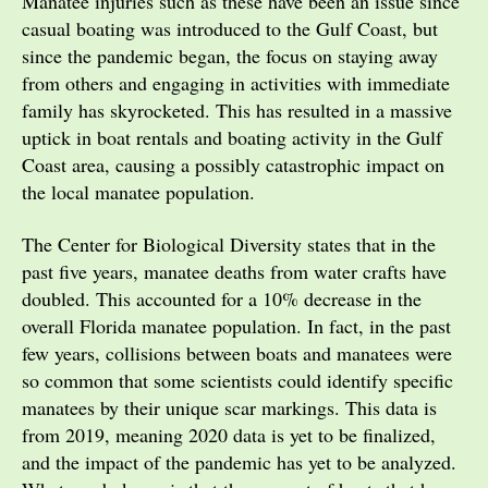
Manatee injuries such as these have been an issue since
casual boating was introduced to the Gulf Coast, but
since the pandemic began, the focus on staying away
from others and engaging in activities with immediate
family has skyrocketed. This has resulted in a massive
uptick in boat rentals and boating activity in the Gulf
Coast area, causing a possibly catastrophic impact on
the local manatee population.
The Center for Biological Diversity states that in the
past five years, manatee deaths from water crafts have
doubled. This accounted for a 10% decrease in the
overall Florida manatee population. In fact, in the past
few years, collisions between boats and manatees were
so common that some scientists could identify specific
manatees by their unique scar markings. This data is
from 2019, meaning 2020 data is yet to be finalized,
and the impact of the pandemic has yet to be analyzed.