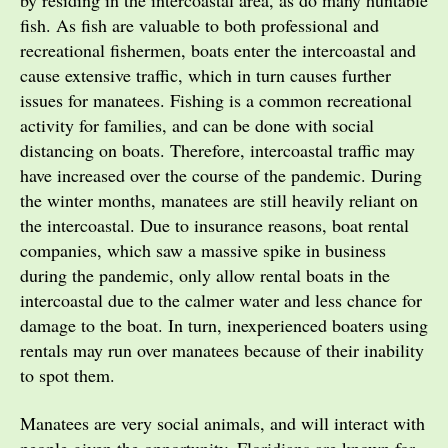
by residing in the intercoastal area, as do many huntable
fish. As fish are valuable to both professional and
recreational fishermen, boats enter the intercoastal and
cause extensive traffic, which in turn causes further
issues for manatees. Fishing is a common recreational
activity for families, and can be done with social
distancing on boats. Therefore, intercoastal traffic may
have increased over the course of the pandemic. During
the winter months, manatees are still heavily reliant on
the intercoastal. Due to insurance reasons, boat rental
companies, which saw a massive spike in business
during the pandemic, only allow rental boats in the
intercoastal due to the calmer water and less chance for
damage to the boat. In turn, inexperienced boaters using
rentals may run over manatees because of their inability
to spot them.
Manatees are very social animals, and will interact with
people given the opportunity. Floridians are known for