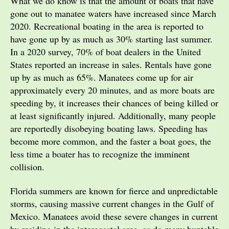
What we do know is that the amount of boats that have
gone out to manatee waters have increased since March
2020. Recreational boating in the area is reported to
have gone up by as much as 30% starting last summer.
In a 2020 survey, 70% of boat dealers in the United
States reported an increase in sales. Rentals have gone
up by as much as 65%. Manatees come up for air
approximately every 20 minutes, and as more boats are
speeding by, it increases their chances of being killed or
at least significantly injured. Additionally, many people
are reportedly disobeying boating laws. Speeding has
become more common, and the faster a boat goes, the
less time a boater has to recognize the imminent
collision.
Florida summers are known for fierce and unpredictable
storms, causing massive current changes in the Gulf of
Mexico. Manatees avoid these severe changes in current