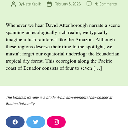
on
By
Nate Kablik
February 5, 2026
No Comments
Post
Post
An
author
date
Equator
Enigma
Whenever we hear David Attenborough narrate a scene
The
spanning an ecologically rich realm, we typically
Collap
imagine a lush rainforest like the Amazon. Although
of
these regions deserve their time in the spotlight, we
the
mustn’t forget our equatorial underdog: the Ecuadorian
Tropica
tropical dry forest. This ecoregion along the Pacific
Dry
Forest
coast of Ecuador consists of four to seven […]
The Emerald Review is a student-run environmental newspaper at
Boston University.
F
T
I