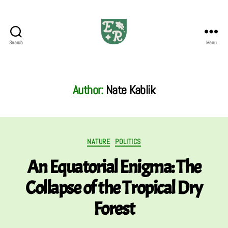
Search
Menu
The
Emerald
Review
Author:
Nate Kablik
Categories
NATURE
POLITICS
An Equatorial Enigma: The
Collapse of the Tropical Dry
Forest