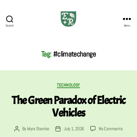
Search
Menu
The
Emerald
Review
Tag:
#climatechange
Categories
TECHNOLOGY
The Green Paradox of Electric
Vehicles
on
By
Myra Stemke
July 1, 2026
No Comments
Post
Post
The
author
date