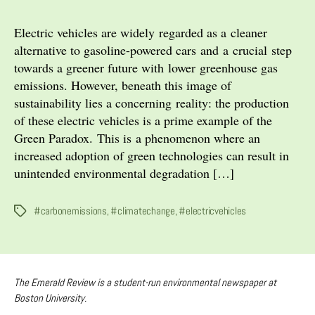
Green
Paradox
Electric vehicles are widely regarded as a cleaner
of
alternative to gasoline-powered cars and a crucial step
Electric
towards a greener future with lower greenhouse gas
Vehicles
emissions. However, beneath this image of
sustainability lies a concerning reality: the production
of these electric vehicles is a prime example of the
Green Paradox. This is a phenomenon where an
increased adoption of green technologies can result in
unintended environmental degradation […]
#carbonemissions
,
#climatechange
,
#electricvehicles
Tags
The Emerald Review is a student-run environmental newspaper at
Boston University.