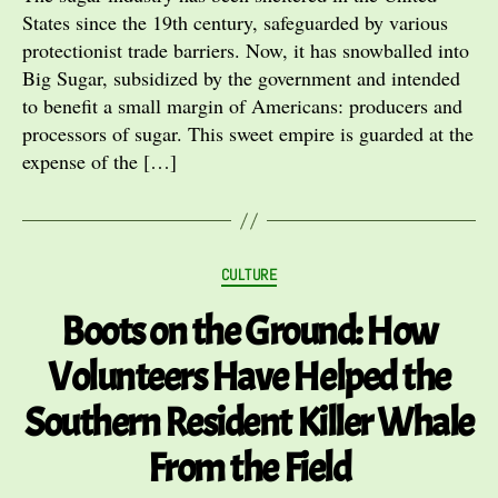
States since the 19th century, safeguarded by various
protectionist trade barriers. Now, it has snowballed into
Big Sugar, subsidized by the government and intended
to benefit a small margin of Americans: producers and
processors of sugar. This sweet empire is guarded at the
expense of the […]
Categories
CULTURE
Boots on the Ground: How
Volunteers Have Helped the
Southern Resident Killer Whale
From the Field