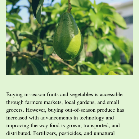
Buying in-season fruits and vegetables is accessible
through farmers markets, local gardens, and small
grocers. However, buying out-of-season produce has
increased with advancements in technology and
improving the way food is grown, transported, and
distributed. Fertilizers, pesticides, and unnatural