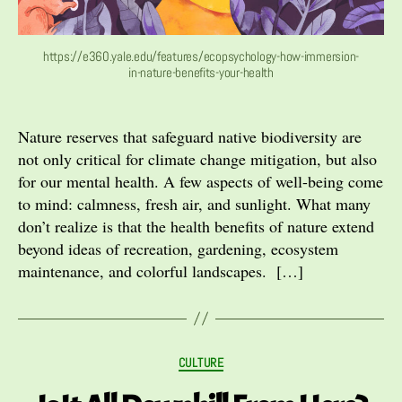
https://e360.yale.edu/features/ecopsychology-how-immersion-
in-nature-benefits-your-health
Nature reserves that safeguard native biodiversity are
not only critical for climate change mitigation, but also
for our mental health. A few aspects of well-being come
to mind: calmness, fresh air, and sunlight. What many
don’t realize is that the health benefits of nature extend
beyond ideas of recreation, gardening, ecosystem
maintenance, and colorful landscapes. […]
Categories
CULTURE