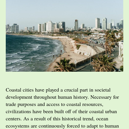
Coastal cities have played a crucial part in societal
development throughout human history. Necessary for
trade purposes and access to coastal resources,
civilizations have been built off of their coastal urban
centers. As a result of this historical trend, ocean
ecosystems are continuously forced to adapt to human