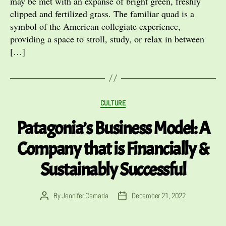
may be met with an expanse of bright green, freshly
clipped and fertilized grass. The familiar quad is a
symbol of the American collegiate experience,
providing a space to stroll, study, or relax in between
[…]
Categories
CULTURE
Patagonia’s Business Model: A
Company that is Financially &
Sustainably Successful
By
Jennifer Cernada
December 21, 2022
Post
Post
author
date