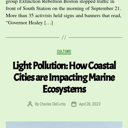
group Extinction Rebellion Boston stopped traffic in
front of South Station on the morning of September 21.
More than 35 activists held signs and banners that read,
“Governor Healey […]
Categories
CULTURE
Light Pollution: How Coastal
Cities are Impacting Marine
Ecosystems
By
Charles DeCurtis
April 26, 2023
Post
Post
author
date