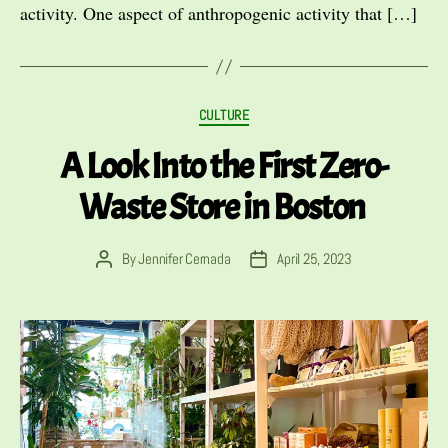
activity. One aspect of anthropogenic activity that […]
Categories
CULTURE
A Look Into the First Zero-
Waste Store in Boston
By
Jennifer Cernada
April 25, 2023
Post
Post
author
date