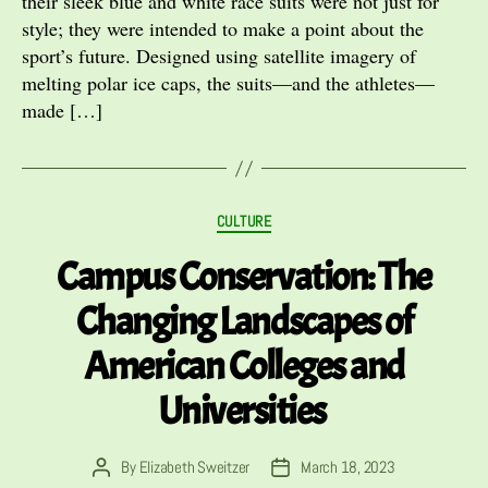
their sleek blue and white race suits were not just for
style; they were intended to make a point about the
sport’s future. Designed using satellite imagery of
melting polar ice caps, the suits—and the athletes—
made […]
Categories
CULTURE
Campus Conservation: The
Changing Landscapes of
American Colleges and
Universities
By
Elizabeth Sweitzer
March 18, 2023
Post
Post