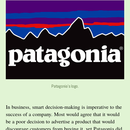
Patagonia's logo.
In business, smart decision-making is imperative to the
success of a company. Most would agree that it would
be a poor decision to advertise a product that would
discourage customers from buying it, yet Patagonia did