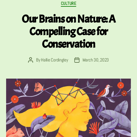
Categories
CULTURE
Our Brains on Nature: A
Compelling Case for
Conservation
By
Hallie Cordingley
March 30, 2023
Post
Post
author
date