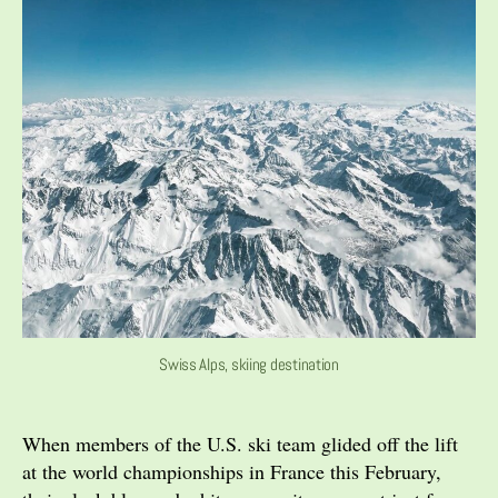
Swiss Alps, skiing destination
When members of the U.S. ski team glided off the lift
at the world championships in France this February,