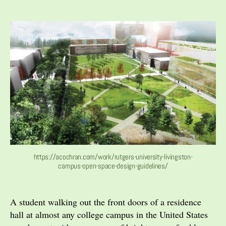
author
date
https://acochran.com/work/rutgers-university-livingston-
campus-open-space-design-guidelines/
A student walking out the front doors of a residence
hall at almost any college campus in the United States