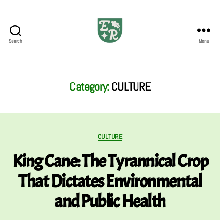
Search
Menu
The
Emerald
Review
Category:
CULTURE
Categories
CULTURE
King Cane: The Tyrannical Crop
That Dictates Environmental
and Public Health