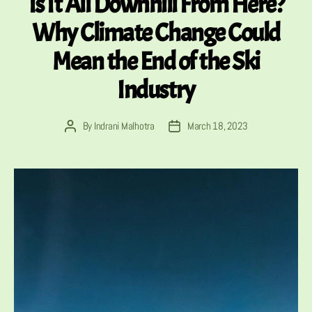
Is It All Downhill From Here?
Why Climate Change Could
Mean the End of the Ski
Industry
By
Indrani Malhotra
March 18, 2023
Post
Post
author
date