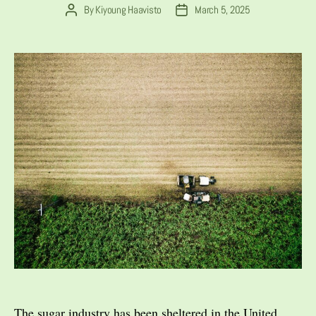
By
Kiyoung Haavisto
March 5, 2025
Post
Post
author
date
The sugar industry has been sheltered in the United