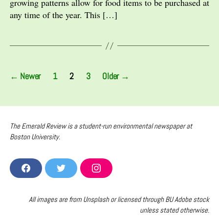
growing patterns allow for food items to be purchased at
any time of the year. This […]
Posts
←
Newer
1
2
3
Older
→
pagination
The Emerald Review is a student-run environmental newspaper at
Boston University.
F
T
I
A
W
N
C
I
S
E
T
T
All images are from Unsplash or licensed through BU Adobe stock
B
T
A
unless stated otherwise.
O
E
G