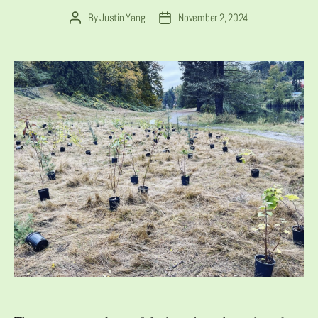
By
Justin Yang
November 2, 2024
Post
Post
author
date