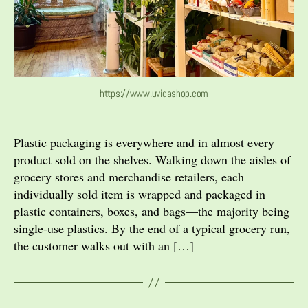
https://www.uvidashop.com
Plastic packaging is everywhere and in almost every
product sold on the shelves. Walking down the aisles of
grocery stores and merchandise retailers, each
individually sold item is wrapped and packaged in
plastic containers, boxes, and bags—the majority being
single-use plastics. By the end of a typical grocery run,
the customer walks out with an […]