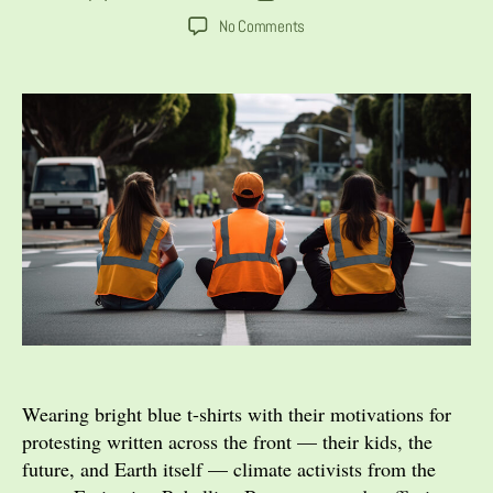
author
date
on
No Comments
The
Activists’
Dilemma:
When
Does
Civil
Disobedience
Go
Too
Far?
Wearing bright blue t-shirts with their motivations for
protesting written across the front — their kids, the
future, and Earth itself — climate activists from the