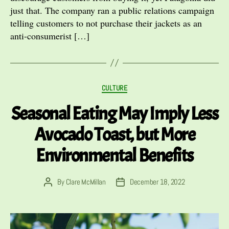
just that. The company ran a public relations campaign
telling customers to not purchase their jackets as an
anti-consumerist […]
Categories
CULTURE
Seasonal Eating May Imply Less
Avocado Toast, but More
Environmental Benefits
By
Clare McMillan
December 18, 2022
Post
Post
author
date