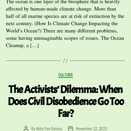
The ocean is one layer of the biosphere that is heavily
affected by human-made climate change. More than
half of all marine species are at risk of extinction by the
next century. (How Is Climate Change Impacting the
World’s Ocean?) There are many different problems,
some having unimaginable scopes of issues. The Ocean
Cleanup, a […]
Categories
CULTURE
The Activists’ Dilemma: When
Does Civil Disobedience Go Too
Far?
By
Abby Van Selous
November 12, 2023
Post
Post